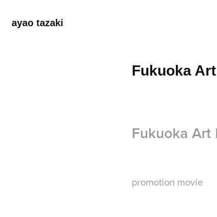
ayao tazaki
Fukuoka Art
Fukuoka Art
promotion movie