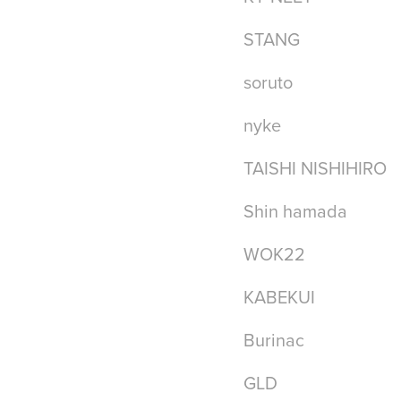
STANG
soruto
nyke
TAISHI NISHIHIRO
Shin hamada
WOK22
KABEKUI
Burinac
GLD