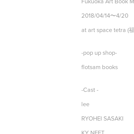
Fukuoka Art Book M
2018/04/14〜4/20
at art space tetra 
-pop up shop-
flotsam books
-Cast -
lee
RYOHEI SASAKI
KY NEET