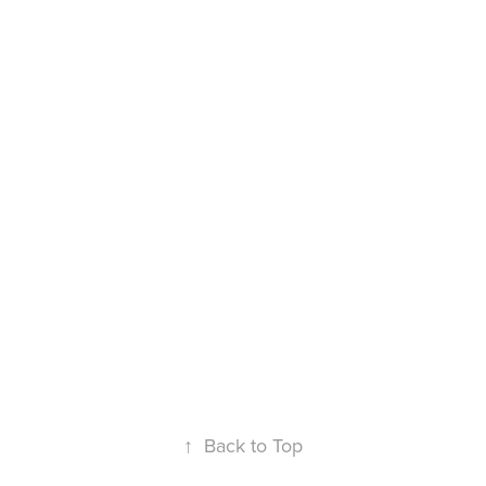
↑
Back to Top