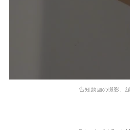
告知動画の撮影、