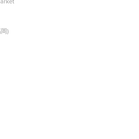
arket
(福岡)