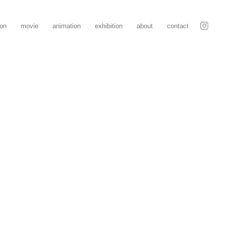
ion
movie
animation
exhibition
about
contact