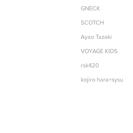
GNECK
SCOTCH
Ayao Tazaki
VOYAGE KIDS
rsk420
kojiro hara×sysu