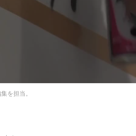
編集を担当。