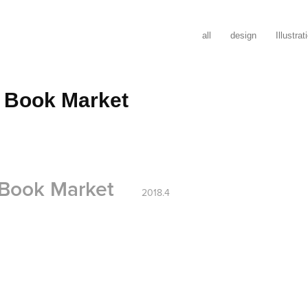
all
design
Illustrat
 Book Market
 Book Market
2018.4