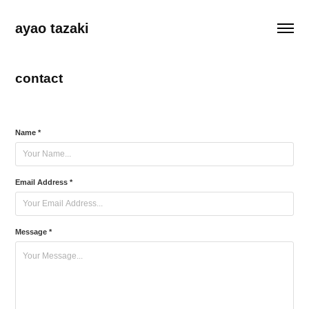
ayao tazaki
contact
Name *
Email Address *
Message *