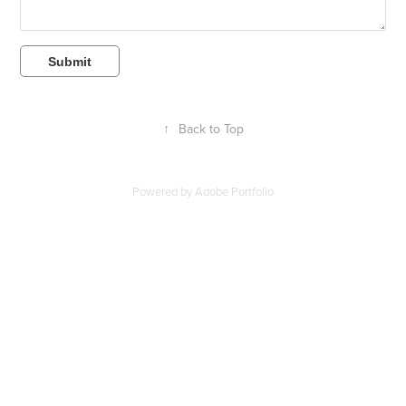
Submit
↑
Back to Top
Powered by
Adobe Portfolio